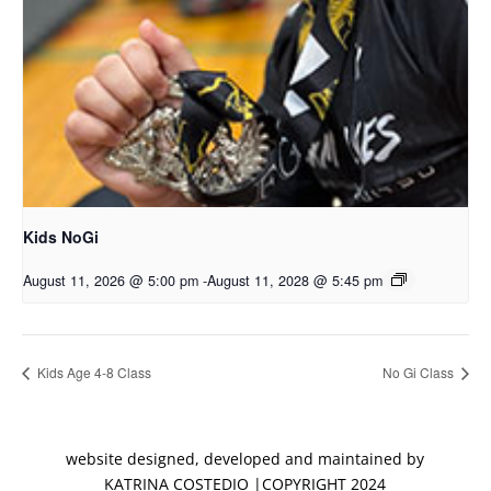
Kids NoGi
August 11, 2026 @ 5:00 pm
-
August 11, 2028 @ 5:45 pm
Kids Age 4-8 Class
No Gi Class
website designed, developed and maintained by
KATRINA COSTEDIO |COPYRIGHT 2024