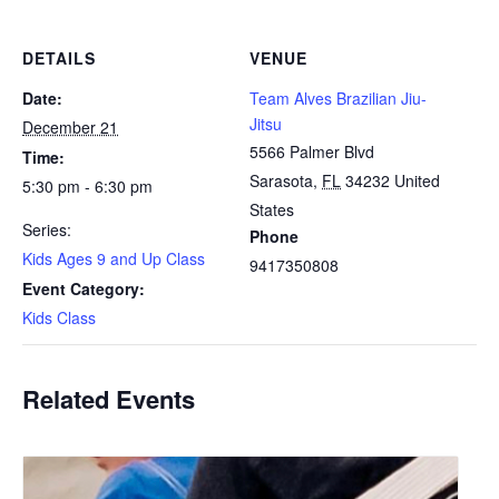
DETAILS
VENUE
Date:
Team Alves Brazilian Jiu-
Jitsu
December 21
5566 Palmer Blvd
Time:
Sarasota
,
FL
34232
United
5:30 pm - 6:30 pm
States
Series:
Phone
Kids Ages 9 and Up Class
9417350808
Event Category:
Kids Class
Related Events