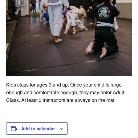
Kids class for ages 9 and up. Once your child is large
enough and comfortable enough, they may enter Adult
Class. At least 3 instructors are always on the mat.
Add to calendar