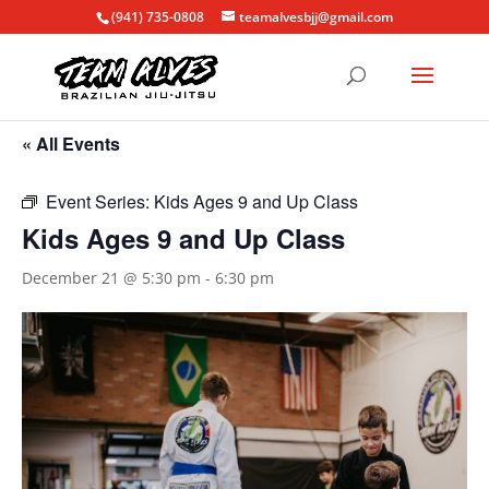
(941) 735-0808
teamalvesbjj@gmail.com
« All Events
Event Series:
Kids Ages 9 and Up Class
Kids Ages 9 and Up Class
December 21 @ 5:30 pm
-
6:30 pm