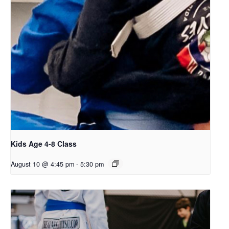
Kids Age 4-8 Class
August 10 @ 4:45 pm
-
5:30 pm