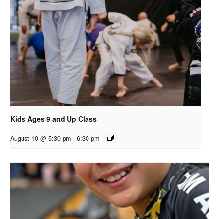
Kids Ages 9 and Up Class
August 10 @ 5:30 pm
-
6:30 pm