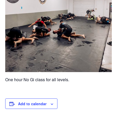
One hour No Gi class for all levels.
Add to calendar