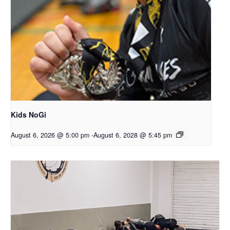
Kids NoGi
August 6, 2026 @ 5:00 pm
-
August 6, 2028 @ 5:45 pm