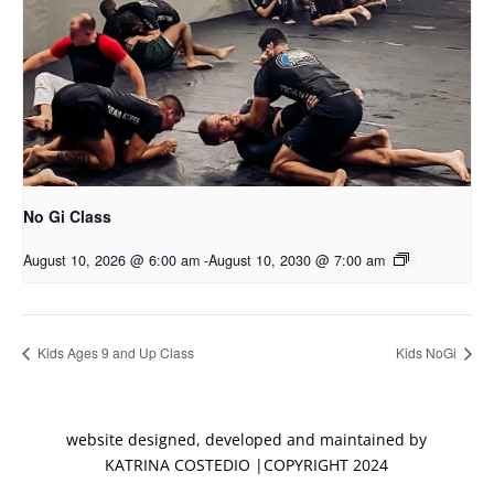
No Gi Class
August 10, 2026 @ 6:00 am
-
August 10, 2030 @ 7:00 am
Kids Ages 9 and Up Class
Kids NoGi
website designed, developed and maintained by
KATRINA COSTEDIO |COPYRIGHT 2024