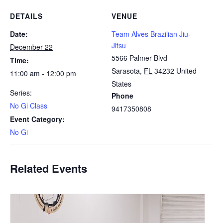
DETAILS
VENUE
Date:
Team Alves Brazilian Jiu-
Jitsu
December 22
5566 Palmer Blvd
Time:
Sarasota
,
FL
34232
United
11:00 am - 12:00 pm
States
Series:
Phone
No Gi Class
9417350808
Event Category:
No Gi
Related Events