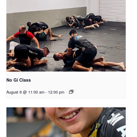
No Gi Class
August 6 @ 11:00 am
-
12:00 pm