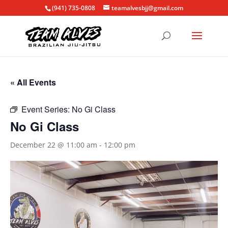
(941) 735-0808
teamalvesbjj@gmail.com
« All Events
Event Series:
No Gi Class
No Gi Class
December 22 @ 11:00 am
-
12:00 pm