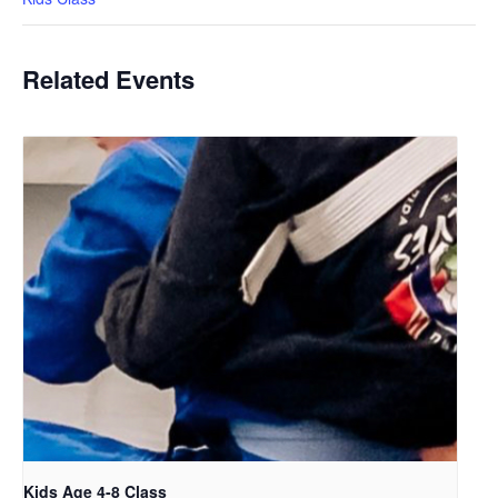
Related Events
Kids Age 4-8 Class