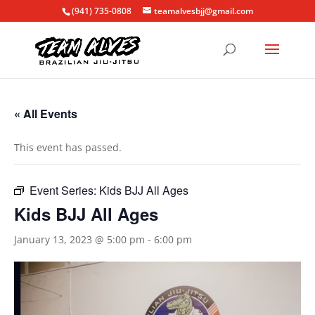
(941) 735-0808
teamalvesbjj@gmail.com
« All Events
This event has passed.
Event Series:
Kids BJJ All Ages
Kids BJJ All Ages
January 13, 2023 @ 5:00 pm
-
6:00 pm