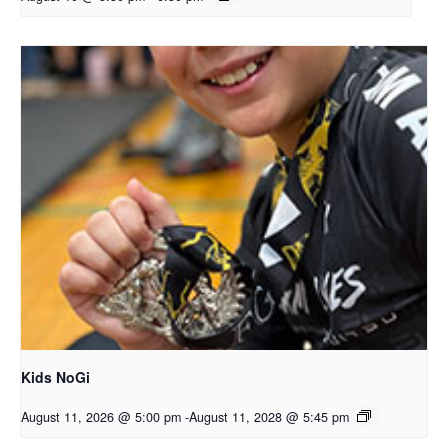
Kids NoGi
August 11, 2026 @ 5:00 pm
-
August 11, 2028 @ 5:45 pm