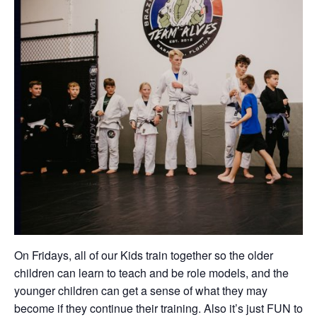
On Fridays, all of our Kids train together so the older
children can learn to teach and be role models, and the
younger children can get a sense of what they may
become if they continue their training. Also it’s just FUN to