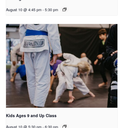
August 10 @ 4:45 pm
-
5:30 pm
Kids Ages 9 and Up Class
August 10 @ 5:30 pm
-
6:30 pm