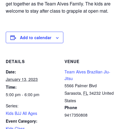
get together as the Team Alves Family. The kids are
welcome to stay after class to grapple at open mat.
Add to calendar
DETAILS
VENUE
Date:
Team Alves Brazilian Jiu-
Jitsu
January 13, 2023
5566 Palmer Blvd
Time:
Sarasota
,
FL
34232
United
5:00 pm - 6:00 pm
States
Series:
Phone
Kids BJJ All Ages
9417350808
Event Category:
Kids Class