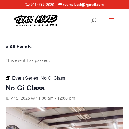
(941) 735-0808
teamalvesbjj@gmail.com
« All Events
This event has passed.
Event Series:
No Gi Class
No Gi Class
July 15, 2025 @ 11:00 am
-
12:00 pm