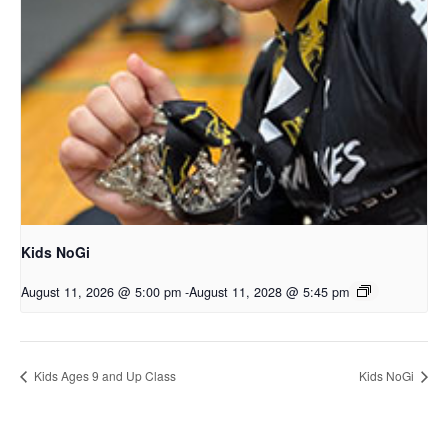
Kids NoGi
August 11, 2026 @ 5:00 pm
-
August 11, 2028 @ 5:45 pm
Kids Ages 9 and Up Class
Kids NoGi