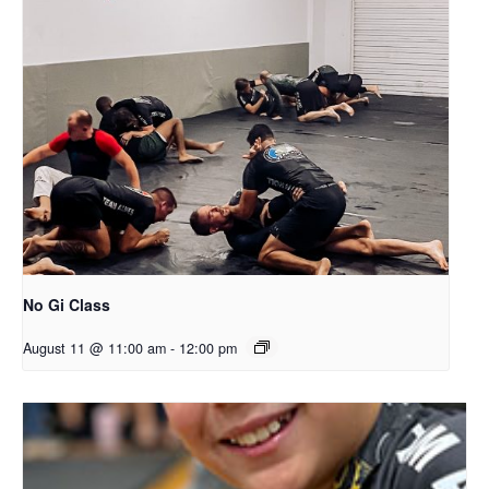
No Gi Class
August 11 @ 11:00 am
-
12:00 pm