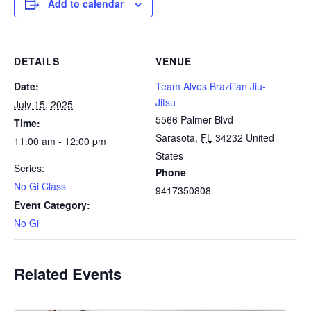
Add to calendar
DETAILS
VENUE
Date:
Team Alves Brazilian Jiu-
Jitsu
July 15, 2025
5566 Palmer Blvd
Time:
Sarasota
,
FL
34232
United
11:00 am - 12:00 pm
States
Series:
Phone
No Gi Class
9417350808
Event Category:
No Gi
Related Events