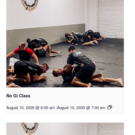
No Gi Class
August 10, 2026 @ 6:00 am
-
August 10, 2030 @ 7:00 am