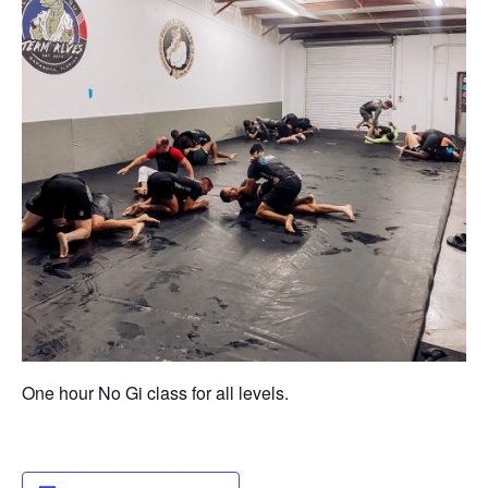
One hour No Gi class for all levels.