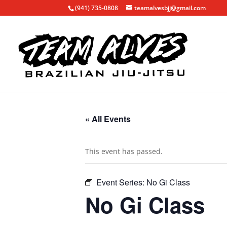
(941) 735-0808
teamalvesbjj@gmail.com
« All Events
This event has passed.
Event Series:
No Gi Class
No Gi Class