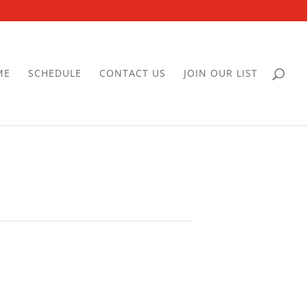
ME
SCHEDULE
CONTACT US
JOIN OUR LIST