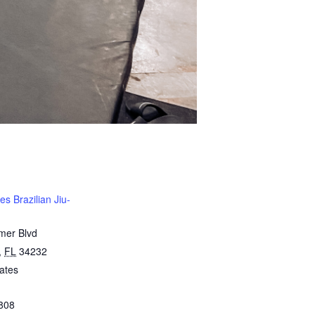
s Brazilian Jiu-
mer Blvd
,
FL
34232
ates
808