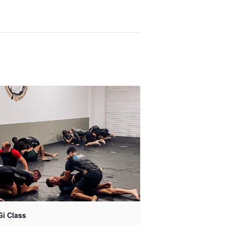
Gi Class