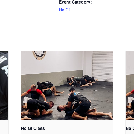
Event Category:
No Gi
No Gi Class
No 