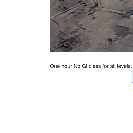
One hour No Gi class for all levels.