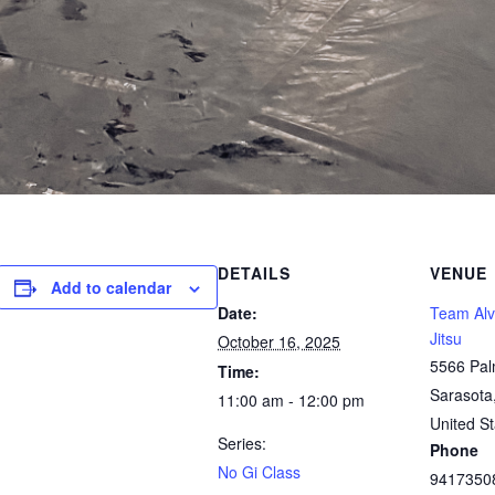
DETAILS
VENUE
Add to calendar
Date:
Team Alve
Jitsu
October 16, 2025
5566 Pal
Time:
Sarasota
11:00 am - 12:00 pm
United St
Series:
Phone
No Gi Class
9417350