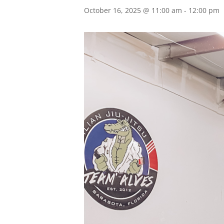
October 16, 2025 @ 11:00 am
-
12:00 pm