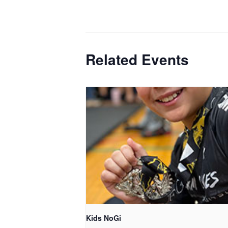
Related Events
Kids NoGi