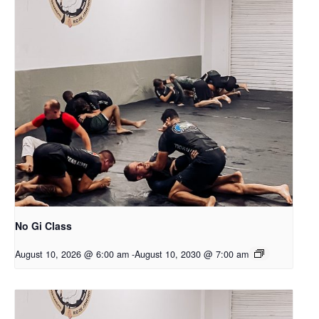
No Gi Class
August 10, 2026 @ 6:00 am
-
August 10, 2030 @ 7:00 am