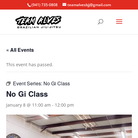
(941) 735-0808
teamalvesbjj@gmail.com
« All Events
This event has passed.
Event Series:
No Gi Class
No Gi Class
January 8 @ 11:00 am
-
12:00 pm