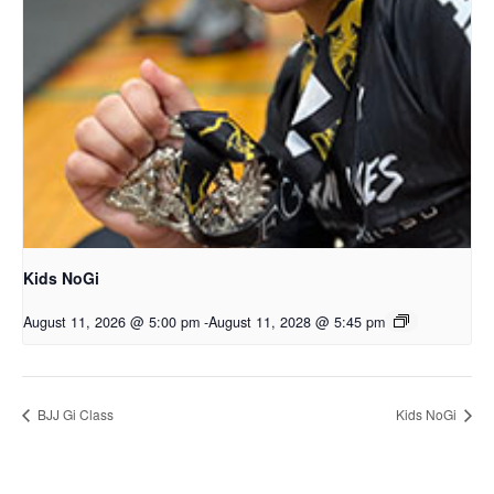
Kids NoGi
August 11, 2026 @ 5:00 pm
-
August 11, 2028 @ 5:45 pm
BJJ Gi Class
Kids NoGi