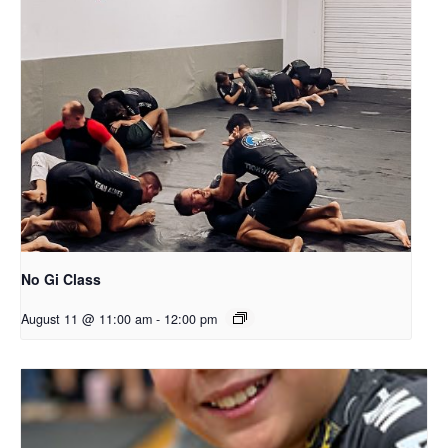
No Gi Class
August 11 @ 11:00 am
-
12:00 pm