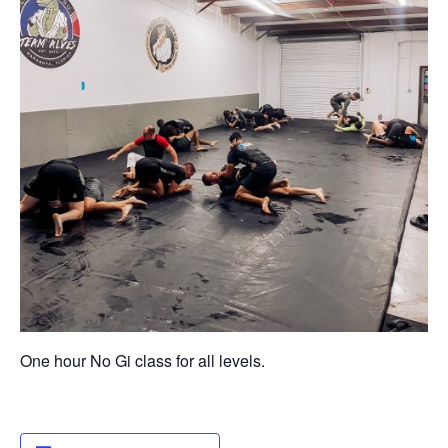
One hour No Gi class for all levels.