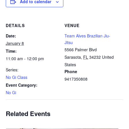
Add to calendar
DETAILS
VENUE
Date:
Team Alves Brazilian Jiu-
Jitsu
January 8
5566 Palmer Blvd
Time:
Sarasota
,
FL
34232
United
11:00 am - 12:00 pm
States
Series:
Phone
No Gi Class
9417350808
Event Category:
No Gi
Related Events