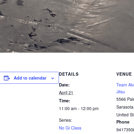
DETAILS
VENUE
Add to calendar
Date:
Team Alve
Jitsu
April 21
5566 Pal
Time:
Sarasota
11:00 am - 12:00 pm
United St
Series:
Phone
No Gi Class
9417350