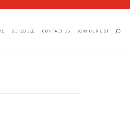
ME
SCHEDULE
CONTACT US
JOIN OUR LIST