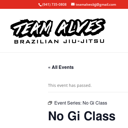
(941) 735-0808
teamalvesbjj@gmail.com
« All Events
This event has passed.
Event Series:
No Gi Class
No Gi Class