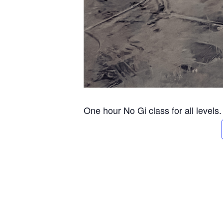
One hour No Gi class for all levels.