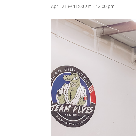
April 21 @ 11:00 am
-
12:00 pm