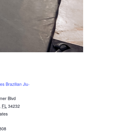
s Brazilian Jiu-
mer Blvd
,
FL
34232
ates
808