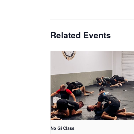
Related Events
No Gi Class