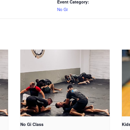
Event Category:
No Gi
No Gi Class
Kid