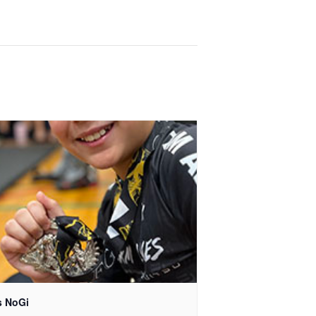
s NoGi