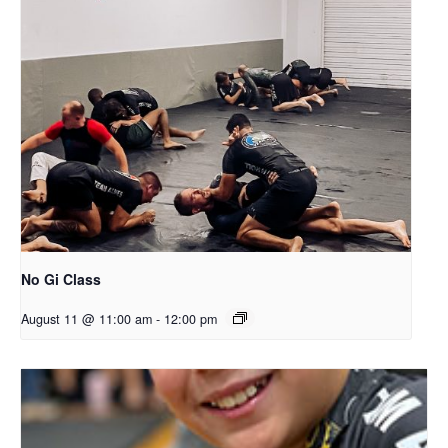
No Gi Class
August 11 @ 11:00 am
-
12:00 pm