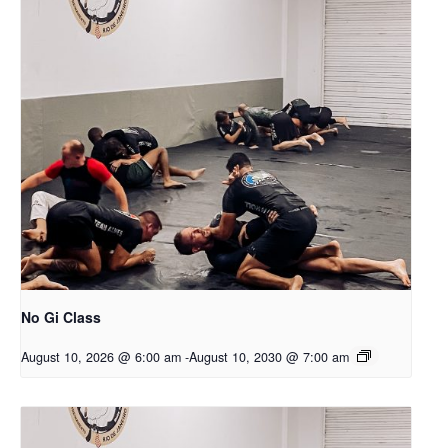
No Gi Class
August 10, 2026 @ 6:00 am
-
August 10, 2030 @ 7:00 am