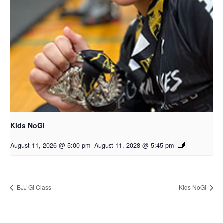
Kids NoGi
August 11, 2026 @ 5:00 pm
-
August 11, 2028 @ 5:45 pm
BJJ Gi Class
Kids NoGi