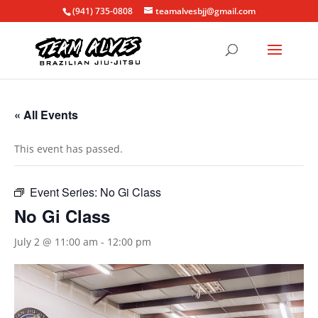
(941) 735-0808
teamalvesbjj@gmail.com
« All Events
This event has passed.
Event Series:
No Gi Class
No Gi Class
July 2 @ 11:00 am
-
12:00 pm