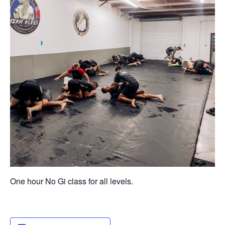
One hour No Gi class for all levels.