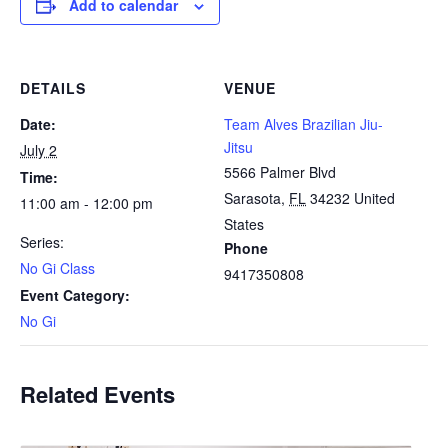
Add to calendar
DETAILS
VENUE
Date:
Team Alves Brazilian Jiu-
Jitsu
July 2
5566 Palmer Blvd
Time:
Sarasota
,
FL
34232
United
11:00 am - 12:00 pm
States
Series:
Phone
No Gi Class
9417350808
Event Category:
No Gi
Related Events