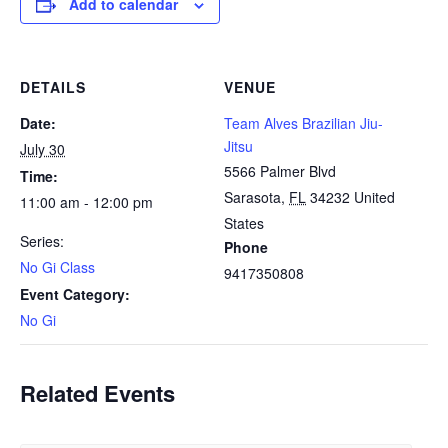
Add to calendar
DETAILS
VENUE
Date:
Team Alves Brazilian Jiu-
Jitsu
July 30
5566 Palmer Blvd
Time:
Sarasota
,
FL
34232
United
11:00 am - 12:00 pm
States
Series:
Phone
No Gi Class
9417350808
Event Category:
No Gi
Related Events