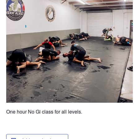
One hour No Gi class for all levels.