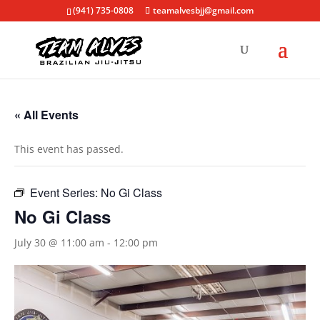
(941) 735-0808
teamalvesbjj@gmail.com
« All Events
This event has passed.
Event Series:
No Gi Class
No Gi Class
July 30 @ 11:00 am
-
12:00 pm