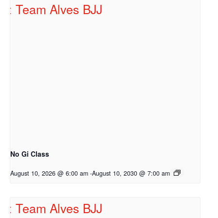
No Gi Class
August 10, 2026 @ 6:00 am
-
August 10, 2030 @ 7:00 am