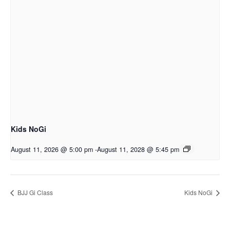
Kids NoGi
August 11, 2026 @ 5:00 pm
-
August 11, 2028 @ 5:45 pm
BJJ Gi Class
Kids NoGi