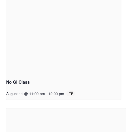
No Gi Class
August 11 @ 11:00 am
-
12:00 pm