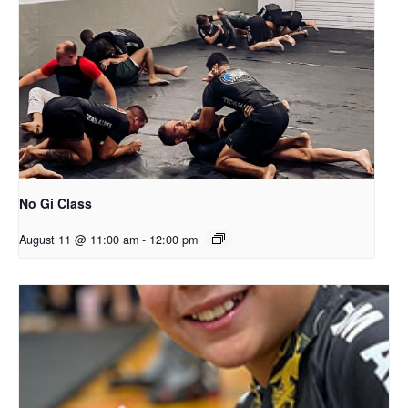
No Gi Class
August 11 @ 11:00 am
-
12:00 pm