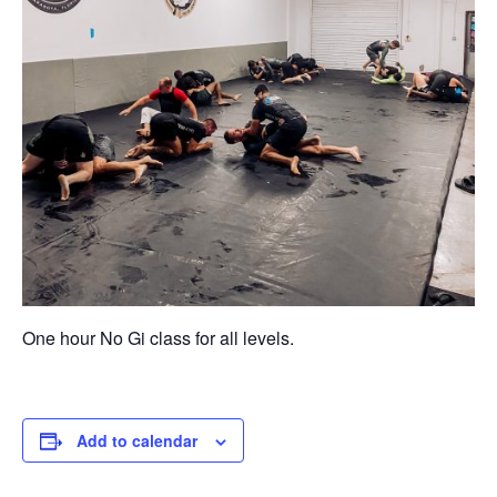
One hour No Gi class for all levels.
Add to calendar