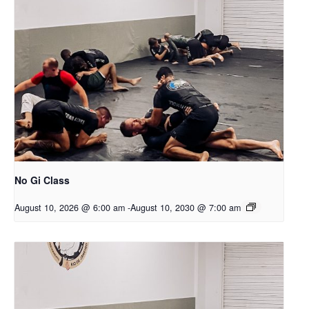
No Gi Class
August 10, 2026 @ 6:00 am
-
August 10, 2030 @ 7:00 am