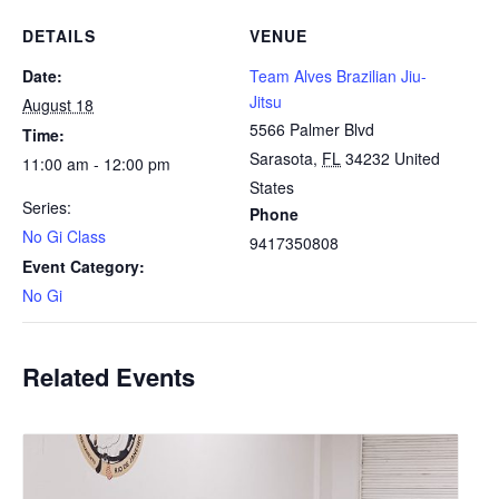
DETAILS
VENUE
Date:
Team Alves Brazilian Jiu-
Jitsu
August 18
5566 Palmer Blvd
Time:
Sarasota
,
FL
34232
United
11:00 am - 12:00 pm
States
Series:
Phone
No Gi Class
9417350808
Event Category:
No Gi
Related Events