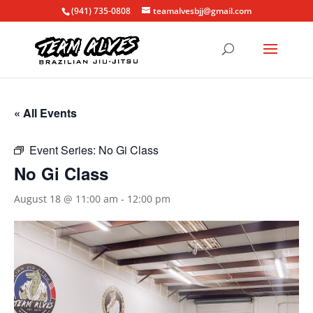
(941) 735-0808
teamalvesbjj@gmail.com
« All Events
Event Series:
No Gi Class
No Gi Class
August 18 @ 11:00 am
-
12:00 pm