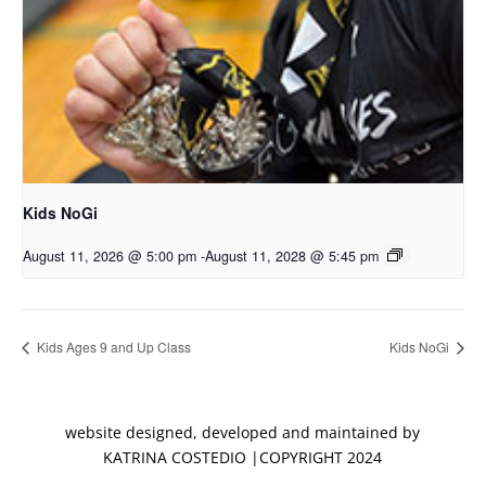
Kids NoGi
August 11, 2026 @ 5:00 pm
-
August 11, 2028 @ 5:45 pm
Kids Ages 9 and Up Class
Kids NoGi
website designed, developed and maintained by
KATRINA COSTEDIO |COPYRIGHT 2024