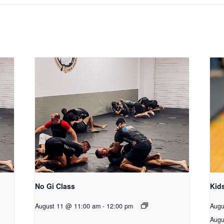
No Gi Class
Kid
August 11 @ 11:00 am
-
12:00 pm
Augu
Augu