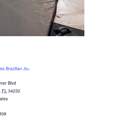
s Brazilian Jiu-
mer Blvd
,
FL
34232
ates
808