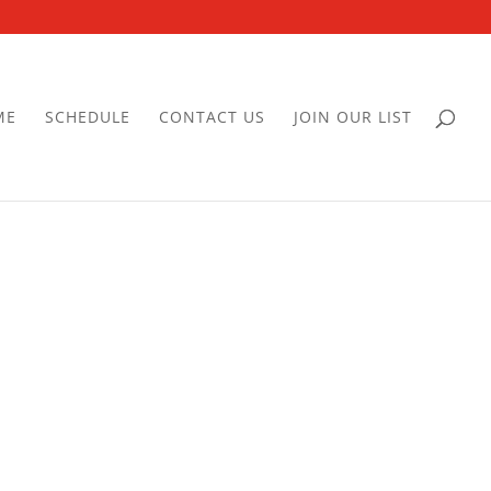
ME
SCHEDULE
CONTACT US
JOIN OUR LIST