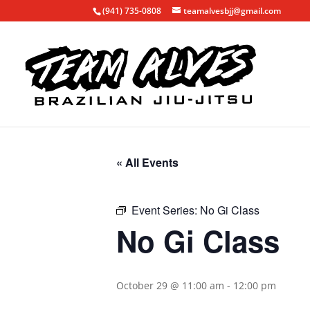
(941) 735-0808
teamalvesbjj@gmail.com
« All Events
Event Series:
No Gi Class
No Gi Class
October 29 @ 11:00 am
-
12:00 pm