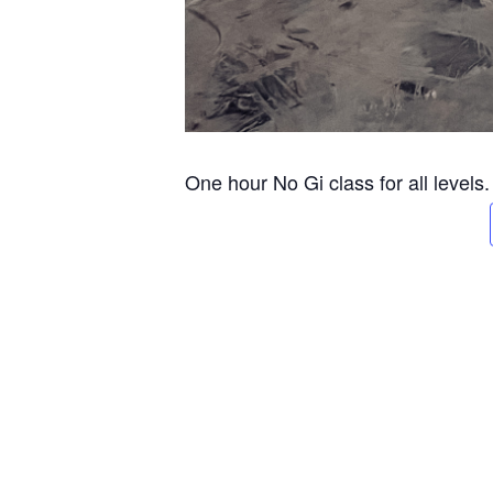
One hour No Gi class for all levels.