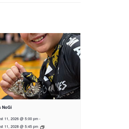
s NoGi
st 11, 2026 @ 5:00 pm
-
st 11, 2028 @ 5:45 pm