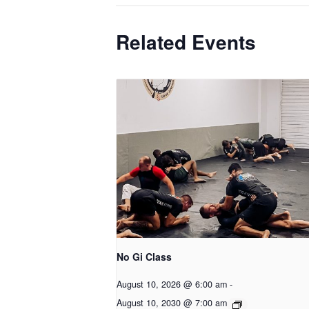
Related Events
No Gi Class
August 10, 2026 @ 6:00 am
-
August 10, 2030 @ 7:00 am