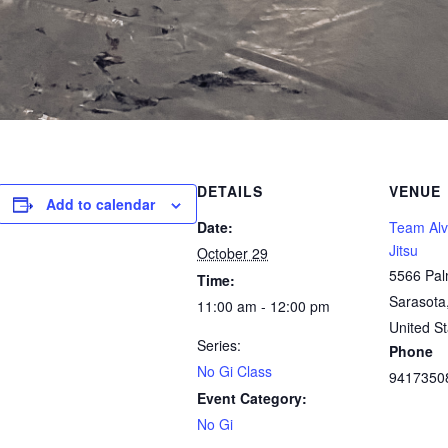
DETAILS
VENUE
Add to calendar
Date:
Team Alve
Jitsu
October 29
5566 Pal
Time:
Sarasota
11:00 am - 12:00 pm
United St
Series:
Phone
No Gi Class
9417350
Event Category:
No Gi