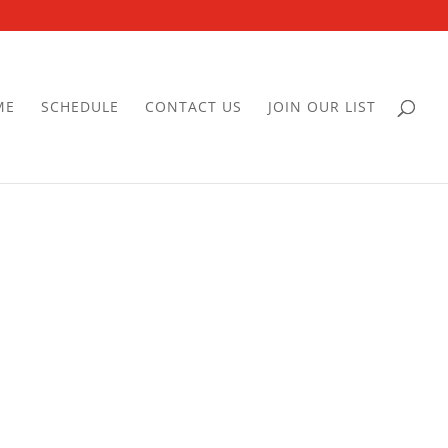
ME
SCHEDULE
CONTACT US
JOIN OUR LIST