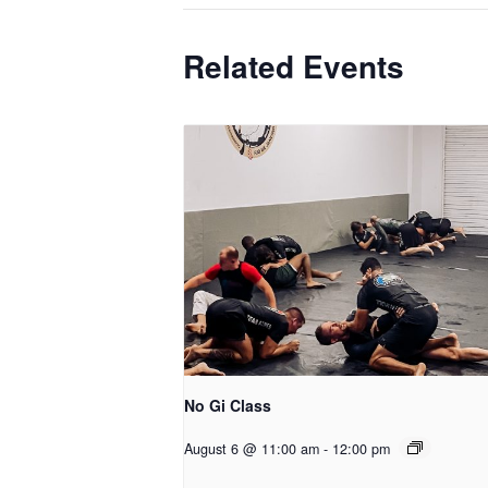
Related Events
No Gi Class
August 6 @ 11:00 am
-
12:00 pm