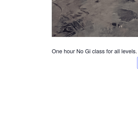
One hour No Gi class for all levels.