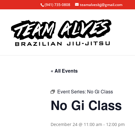
(941) 735-0808
teamalvesbjj@gmail.com
« All Events
Event Series:
No Gi Class
No Gi Class
December 24 @ 11:00 am
-
12:00 pm