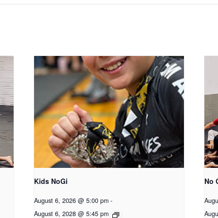
Kids NoGi
No 
August 6, 2026 @ 5:00 pm
-
Augu
August 6, 2028 @ 5:45 pm
Augu