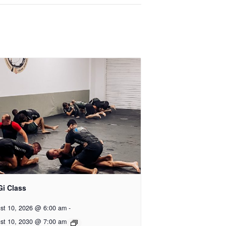
Gi Class
st 10, 2026 @ 6:00 am
-
st 10, 2030 @ 7:00 am