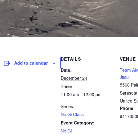
DETAILS
VENUE
Add to calendar
Date:
Team Alve
Jitsu
December 24
5566 Pal
Time:
Sarasota
11:00 am - 12:00 pm
United St
Series:
Phone
No Gi Class
9417350
Event Category:
No Gi