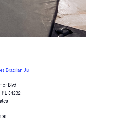
s Brazilian Jiu-
mer Blvd
,
FL
34232
ates
808