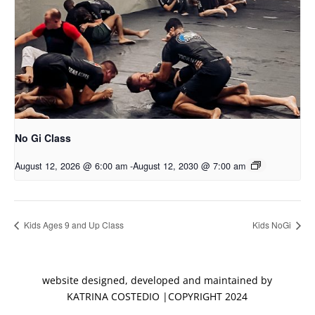
No Gi Class
August 12, 2026 @ 6:00 am
-
August 12, 2030 @ 7:00 am
Kids Ages 9 and Up Class
Kids NoGi
website designed, developed and maintained by
KATRINA COSTEDIO |COPYRIGHT 2024