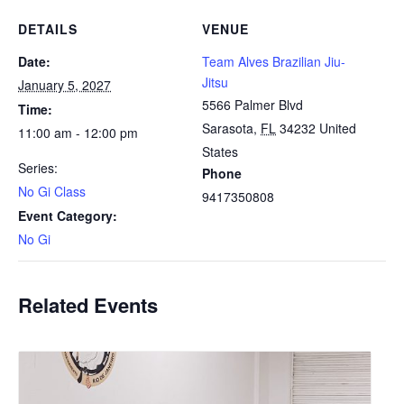
DETAILS
VENUE
Date:
Team Alves Brazilian Jiu-
Jitsu
January 5, 2027
5566 Palmer Blvd
Time:
Sarasota
,
FL
34232
United
11:00 am - 12:00 pm
States
Series:
Phone
No Gi Class
9417350808
Event Category:
No Gi
Related Events