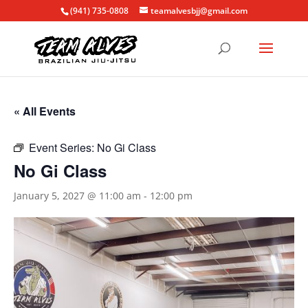
(941) 735-0808
teamalvesbjj@gmail.com
« All Events
Event Series:
No Gi Class
No Gi Class
January 5, 2027 @ 11:00 am
-
12:00 pm