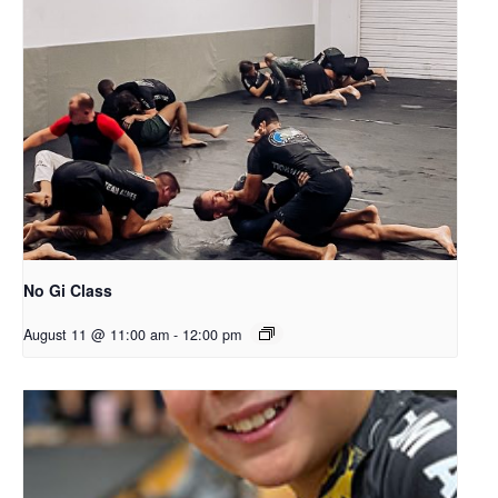
No Gi Class
August 11 @ 11:00 am
-
12:00 pm