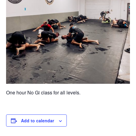
One hour No Gi class for all levels.
Add to calendar