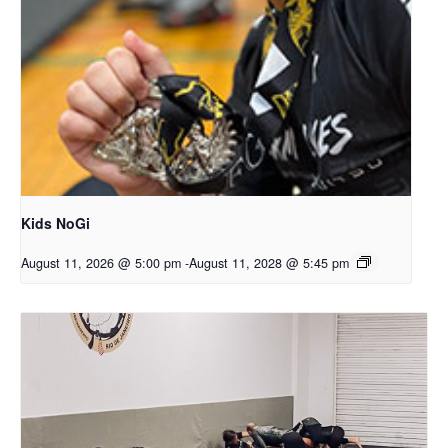
Kids NoGi
August 11, 2026 @ 5:00 pm
-
August 11, 2028 @ 5:45 pm