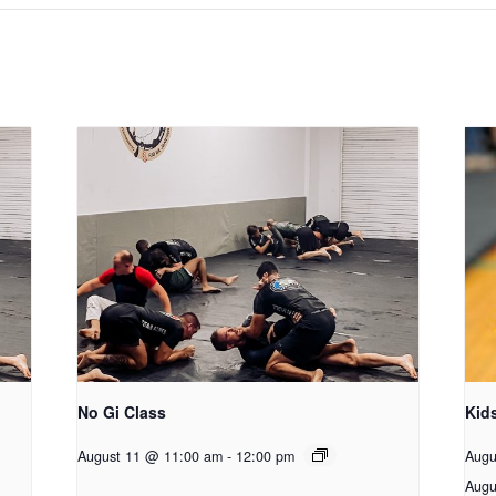
No Gi Class
Kid
August 11 @ 11:00 am
-
12:00 pm
Augu
Augu