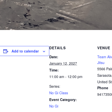
DETAILS
VENUE
Add to calendar
Date:
Team Alve
Jitsu
January 12, 2027
5566 Pal
Time:
Sarasota
11:00 am - 12:00 pm
United St
Series:
Phone
No Gi Class
9417350
Event Category:
No Gi