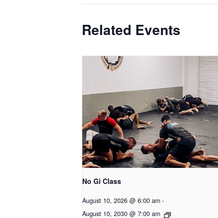
Related Events
No Gi Class
August 10, 2026 @ 6:00 am
-
August 10, 2030 @ 7:00 am