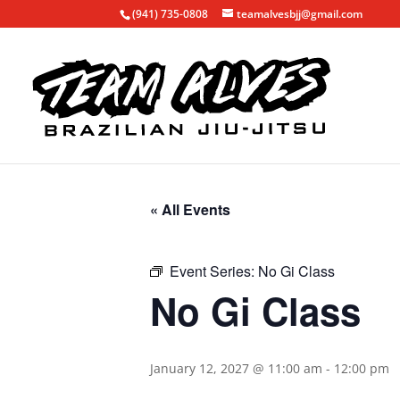
(941) 735-0808
teamalvesbjj@gmail.com
« All Events
Event Series:
No Gi Class
No Gi Class
January 12, 2027 @ 11:00 am
-
12:00 pm