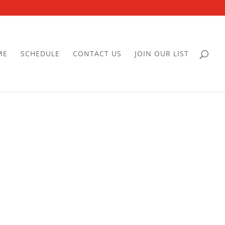
ME
SCHEDULE
CONTACT US
JOIN OUR LIST