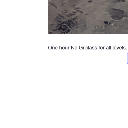
One hour No Gi class for all levels.