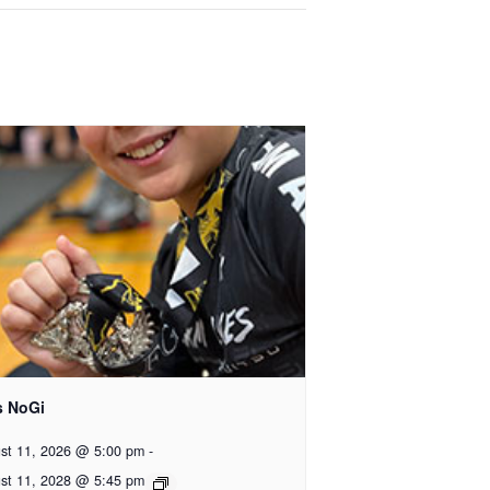
s NoGi
st 11, 2026 @ 5:00 pm
-
st 11, 2028 @ 5:45 pm