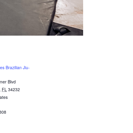
s Brazilian Jiu-
mer Blvd
,
FL
34232
ates
808