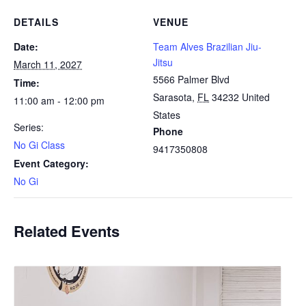
DETAILS
VENUE
Date:
Team Alves Brazilian Jiu-
Jitsu
March 11, 2027
5566 Palmer Blvd
Time:
Sarasota
,
FL
34232
United
11:00 am - 12:00 pm
States
Series:
Phone
No Gi Class
9417350808
Event Category:
No Gi
Related Events