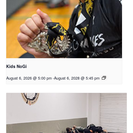
Kids NoGi
August 6, 2026 @ 5:00 pm
-
August 6, 2028 @ 5:45 pm