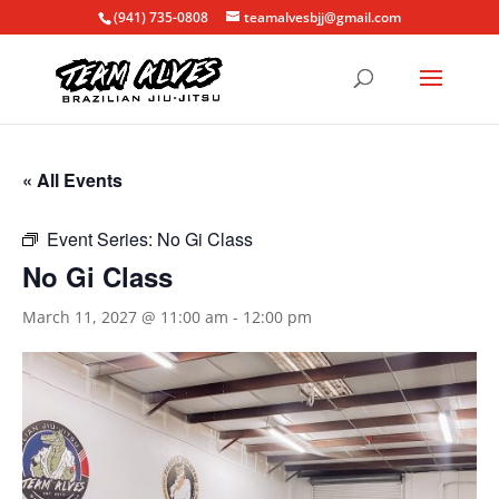
(941) 735-0808
teamalvesbjj@gmail.com
« All Events
Event Series:
No Gi Class
No Gi Class
March 11, 2027 @ 11:00 am
-
12:00 pm