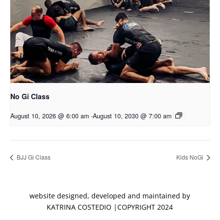
No Gi Class
August 10, 2026 @ 6:00 am
-
August 10, 2030 @ 7:00 am
BJJ Gi Class
Kids NoGi
website designed, developed and maintained by
KATRINA COSTEDIO |COPYRIGHT 2024