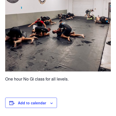
One hour No Gi class for all levels.
Add to calendar