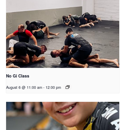
No Gi Class
August 6 @ 11:00 am
-
12:00 pm