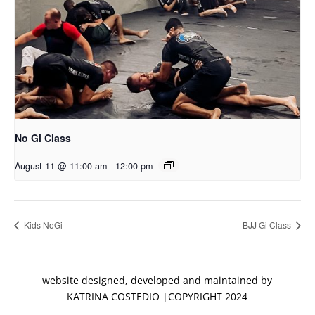
No Gi Class
August 11 @ 11:00 am
-
12:00 pm
Kids NoGi
BJJ Gi Class
website designed, developed and maintained by
KATRINA COSTEDIO |COPYRIGHT 2024