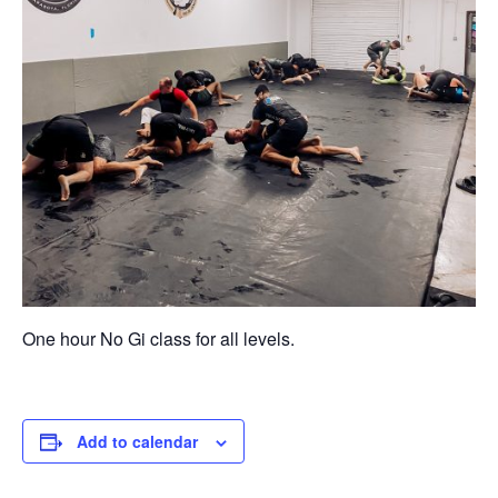
One hour No Gi class for all levels.
Add to calendar