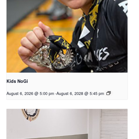
Kids NoGi
August 6, 2026 @ 5:00 pm
-
August 6, 2028 @ 5:45 pm