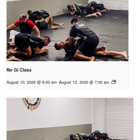
No Gi Class
August 10, 2026 @ 6:00 am
-
August 10, 2030 @ 7:00 am