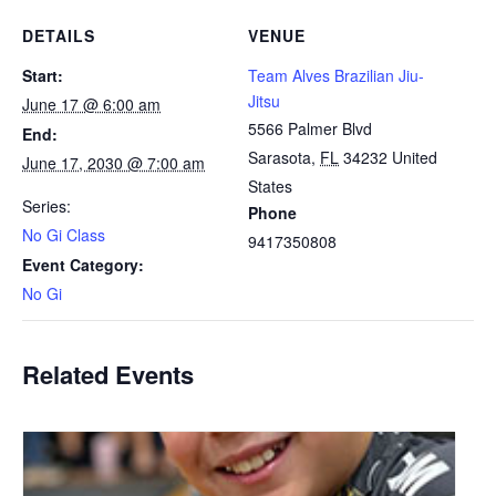
DETAILS
VENUE
Start:
Team Alves Brazilian Jiu-
Jitsu
June 17 @ 6:00 am
5566 Palmer Blvd
End:
Sarasota
,
FL
34232
United
June 17, 2030 @ 7:00 am
States
Series:
Phone
No Gi Class
9417350808
Event Category:
No Gi
Related Events