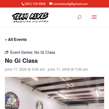
(941) 735-0808
teamalvesbjj@gmail.com
« All Events
Event Series:
No Gi Class
No Gi Class
June 17, 2026 @ 6:00 am
-
June 17, 2030 @ 7:00 am