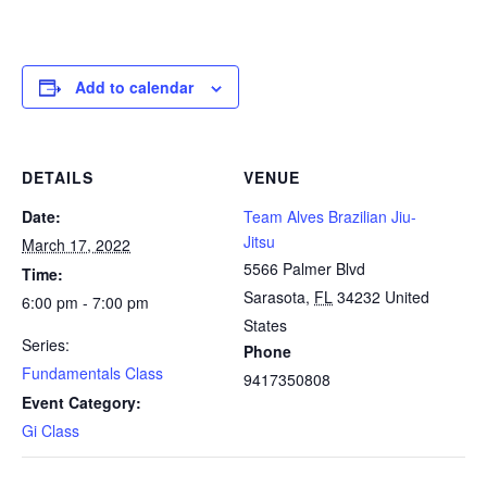
Add to calendar
DETAILS
VENUE
Date:
Team Alves Brazilian Jiu-
Jitsu
March 17, 2022
5566 Palmer Blvd
Time:
Sarasota
,
FL
34232
United
6:00 pm - 7:00 pm
States
Series:
Phone
Fundamentals Class
9417350808
Event Category:
Gi Class