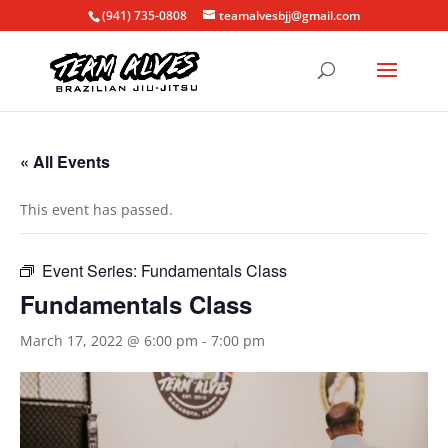
(941) 735-0808
teamalvesbjj@gmail.com
« All Events
This event has passed.
Event Series:
Fundamentals Class
Fundamentals Class
March 17, 2022 @ 6:00 pm
-
7:00 pm