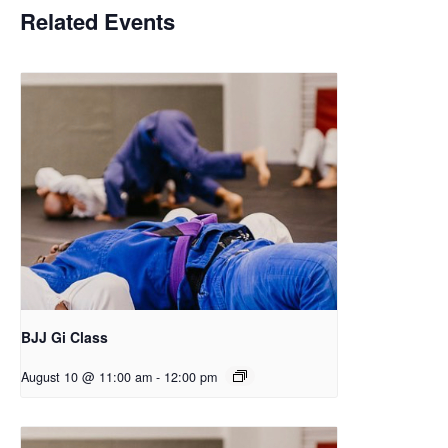
Related Events
BJJ Gi Class
August 10 @ 11:00 am
-
12:00 pm