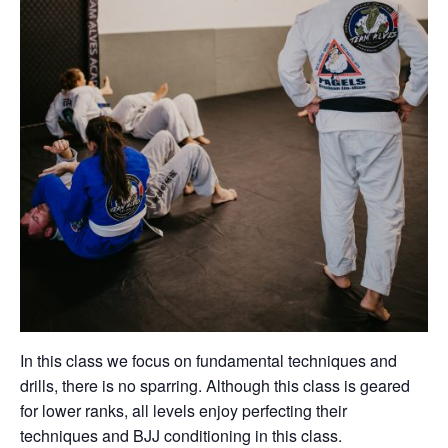
In this class we focus on fundamental techniques and
drills, there is no sparring. Although this class is geared
for lower ranks, all levels enjoy perfecting their
techniques and BJJ conditioning in this class.