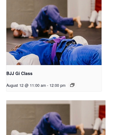
BJJ Gi Class
August 12 @ 11:00 am
-
12:00 pm