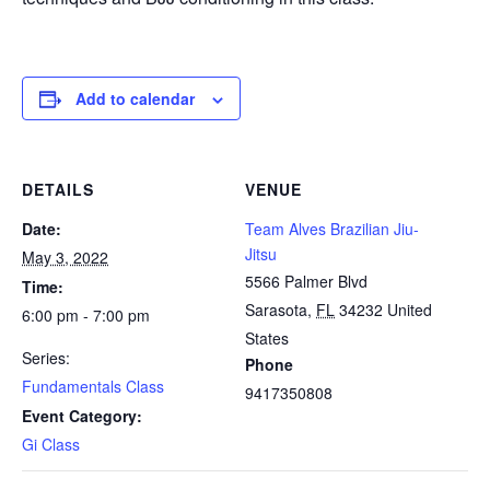
Add to calendar
DETAILS
VENUE
Date:
Team Alves Brazilian Jiu-
Jitsu
May 3, 2022
5566 Palmer Blvd
Time:
Sarasota
,
FL
34232
United
6:00 pm - 7:00 pm
States
Series:
Phone
Fundamentals Class
9417350808
Event Category:
Gi Class