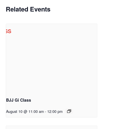
Related Events
BJJ Gi Class
August 10 @ 11:00 am
-
12:00 pm