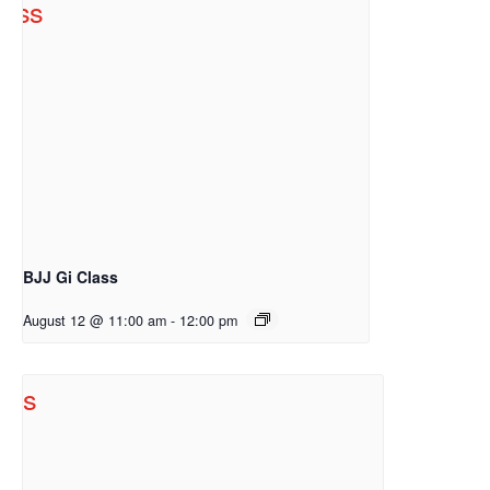
BJJ Gi Class
August 12 @ 11:00 am
-
12:00 pm