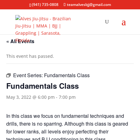
(941) 735-0808
teamalvesbjj@gmail.com
« All Events
This event has passed.
Event Series:
Fundamentals Class
Fundamentals Class
May 3, 2022 @ 6:00 pm
-
7:00 pm
In this class we focus on fundamental techniques and
drills, there is no sparring. Although this class is geared
for lower ranks, all levels enjoy perfecting their
techniques and BJJ conditioning in this class.