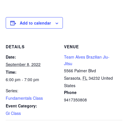
Add to calendar
DETAILS
VENUE
Date:
Team Alves Brazilian Jiu-
Jitsu
September 8, 2022
5566 Palmer Blvd
Time:
Sarasota
,
FL
34232
United
6:00 pm - 7:00 pm
States
Series:
Phone
Fundamentals Class
9417350808
Event Category:
Gi Class