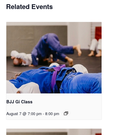
Related Events
BJJ Gi Class
August 7 @ 7:00 pm
-
8:00 pm