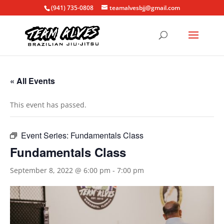
(941) 735-0808
teamalvesbjj@gmail.com
« All Events
This event has passed.
Event Series:
Fundamentals Class
Fundamentals Class
September 8, 2022 @ 6:00 pm
-
7:00 pm