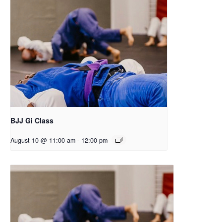
BJJ Gi Class
August 10 @ 11:00 am
-
12:00 pm