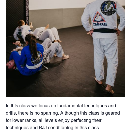
In this class we focus on fundamental techniques and
drills, there is no sparring. Although this class is geared
for lower ranks, all levels enjoy perfecting their
techniques and BJJ conditioning in this class.