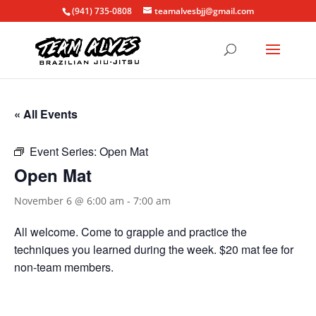
(941) 735-0808
teamalvesbjj@gmail.com
« All Events
Event Series:
Open Mat
Open Mat
November 6 @ 6:00 am
-
7:00 am
All welcome. Come to grapple and practice the
techniques you learned during the week. $20 mat fee for
non-team members.