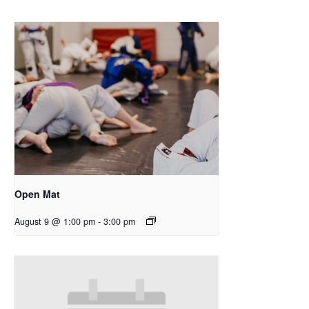
Open Mat
August 9 @ 1:00 pm
-
3:00 pm