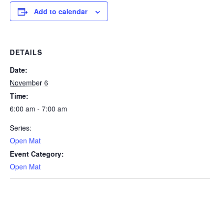
Add to calendar
DETAILS
Date:
November 6
Time:
6:00 am - 7:00 am
Series:
Open Mat
Event Category:
Open Mat