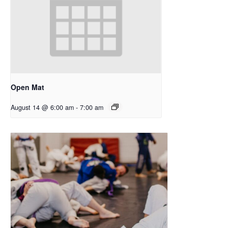
Open Mat
August 14 @ 6:00 am
-
7:00 am