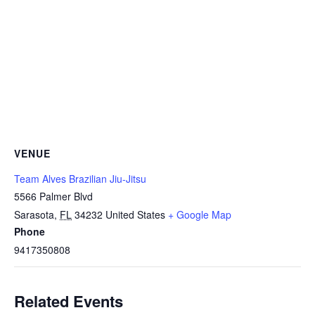
VENUE
Team Alves Brazilian Jiu-Jitsu
5566 Palmer Blvd
Sarasota
,
FL
34232
United States
+ Google Map
Phone
9417350808
Related Events