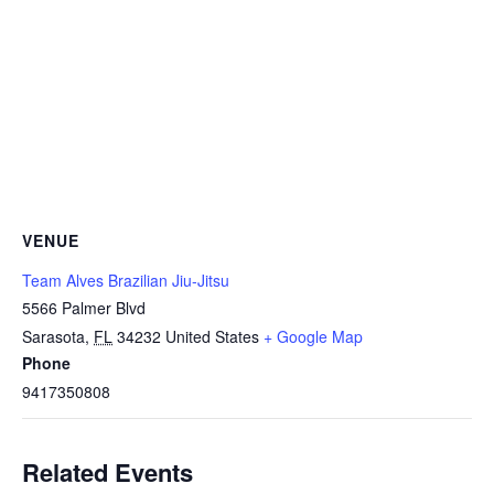
VENUE
Team Alves Brazilian Jiu-Jitsu
5566 Palmer Blvd
Sarasota
,
FL
34232
United States
+ Google Map
Phone
9417350808
Related Events