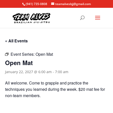
(941) 735-0808
teamalvesbjj@gmail.com
« All Events
Event Series:
Open Mat
Open Mat
January 22, 2027 @ 6:00 am
-
7:00 am
All welcome. Come to grapple and practice the
techniques you learned during the week. $20 mat fee for
non-team members.