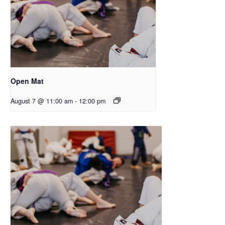
Open Mat
August 7 @ 11:00 am
-
12:00 pm