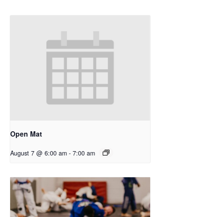
Open Mat
August 7 @ 6:00 am
-
7:00 am