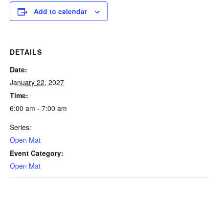
Add to calendar
DETAILS
Date:
January 22, 2027
Time:
6:00 am - 7:00 am
Series:
Open Mat
Event Category:
Open Mat