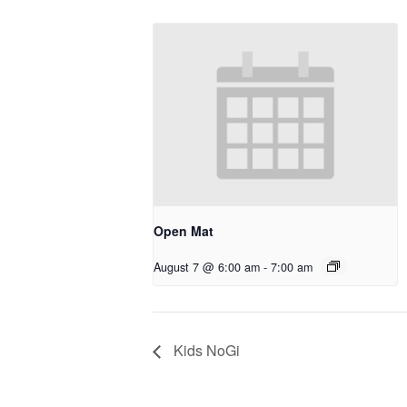
Open Mat
August 7 @ 6:00 am
-
7:00 am
Kids NoGi