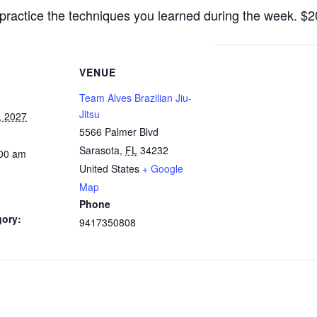
practice the techniques you learned during the week. $
VENUE
Team Alves Brazilian Jiu-
Jitsu
, 2027
5566 Palmer Blvd
Sarasota
,
FL
34232
:00 am
United States
+ Google
Map
Phone
gory:
9417350808