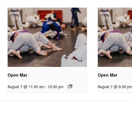
Open Mat
Open Mat
August 7 @ 11:00 am
-
12:00 pm
August 7 @ 6:30 p