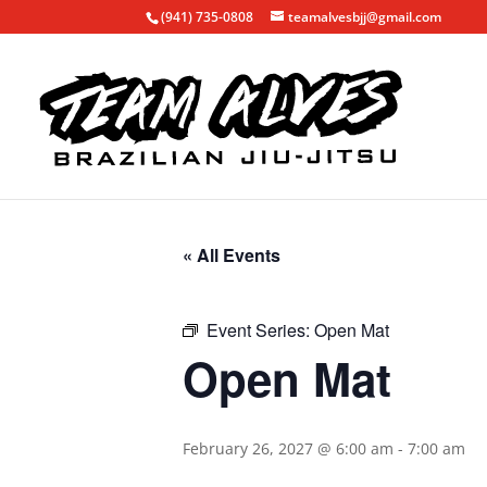
(941) 735-0808
teamalvesbjj@gmail.com
« All Events
Event Series:
Open Mat
Open Mat
February 26, 2027 @ 6:00 am
-
7:00 am