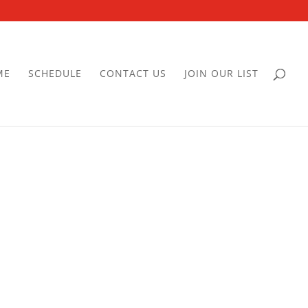
ME
SCHEDULE
CONTACT US
JOIN OUR LIST