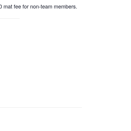
20 mat fee for non-team members.