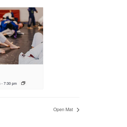
m
-
7:30 pm
Open Mat