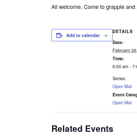
All welcome. Come to grapple and 
DETAILS
Add to calendar
Date:
February 26
Time:
6:00 am - 7
Series:
Open Mat
Event Cate
Open Mat
Related Events