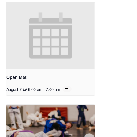
Open Mat
August 7 @ 6:00 am
-
7:00 am