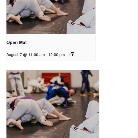
Open Mat
August 7 @ 11:00 am
-
12:00 pm