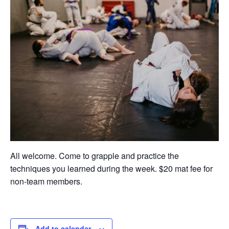
All welcome. Come to grapple and practice the
techniques you learned during the week. $20 mat fee for
non-team members.
Add to calendar