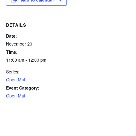
DETAILS
Date:
November 20
Time:
11:00 am - 12:00 pm
Series:
Open Mat
Event Category:
Open Mat