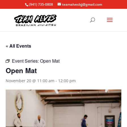
(941) 735-0808
teamalvesbjj@gmail.com
« All Events
Event Series:
Open Mat
Open Mat
November 20 @ 11:00 am
-
12:00 pm