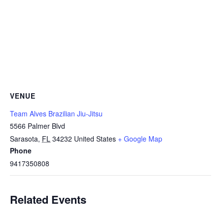
VENUE
Team Alves Brazilian Jiu-Jitsu
5566 Palmer Blvd
Sarasota
,
FL
34232
United States
+ Google Map
Phone
9417350808
Related Events