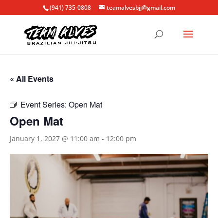
(941) 735-0808
teamalvesbjj@gmail.com
« All Events
Event Series:
Open Mat
Open Mat
January 1, 2027 @ 11:00 am
-
12:00 pm