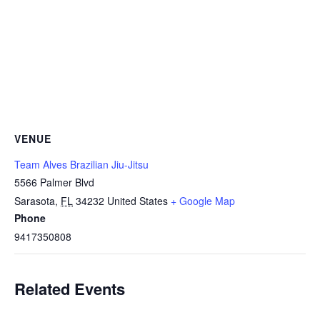
VENUE
Team Alves Brazilian Jiu-Jitsu
5566 Palmer Blvd
Sarasota
,
FL
34232
United States
+ Google Map
Phone
9417350808
Related Events