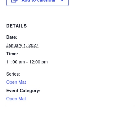
DETAILS
Date:
January 1, 2027
Time:
11:00 am - 12:00 pm
Series:
Open Mat
Event Category:
Open Mat