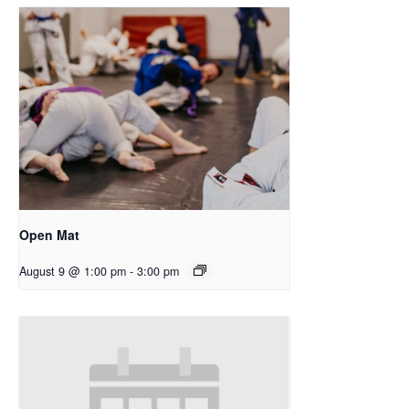
Open Mat
August 9 @ 1:00 pm
-
3:00 pm