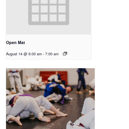
Open Mat
August 14 @ 6:00 am
-
7:00 am