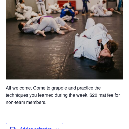
All welcome. Come to grapple and practice the
techniques you learned during the week. $20 mat fee for
non-team members.
Add to calendar