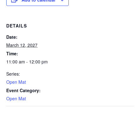
DETAILS
Date:
March 12, 2027
Time:
11:00 am - 12:00 pm
Series:
Open Mat
Event Category:
Open Mat