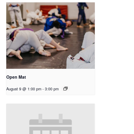
Open Mat
August 9 @ 1:00 pm
-
3:00 pm