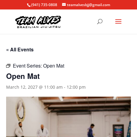
(941) 735-0808
teamalvesbjj@gmail.com
« All Events
Event Series:
Open Mat
Open Mat
March 12, 2027 @ 11:00 am
-
12:00 pm