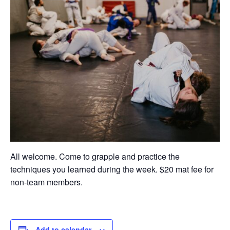
All welcome. Come to grapple and practice the
techniques you learned during the week. $20 mat fee for
non-team members.
Add to calendar