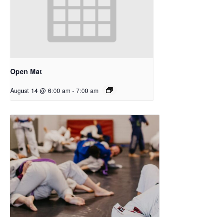
Open Mat
August 14 @ 6:00 am
-
7:00 am