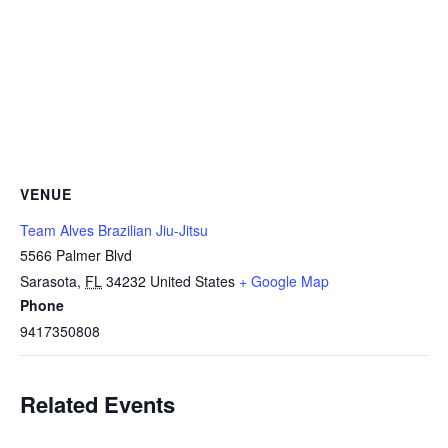
VENUE
Team Alves Brazilian Jiu-Jitsu
5566 Palmer Blvd
Sarasota
,
FL
34232
United States
+ Google Map
Phone
9417350808
Related Events