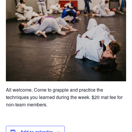
All welcome. Come to grapple and practice the
techniques you learned during the week. $20 mat fee for
non-team members.
Add to calendar