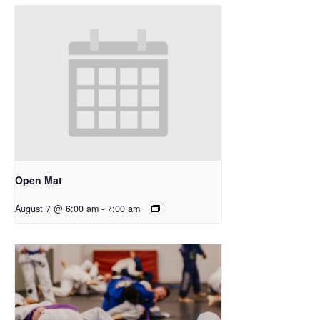
Open Mat
August 7 @ 6:00 am
-
7:00 am