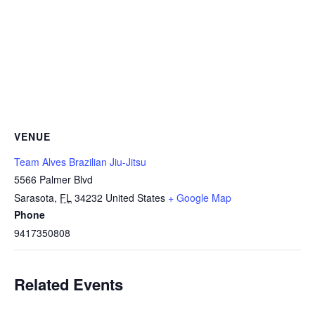
VENUE
Team Alves Brazilian Jiu-Jitsu
5566 Palmer Blvd
Sarasota
,
FL
34232
United States
+ Google Map
Phone
9417350808
Related Events