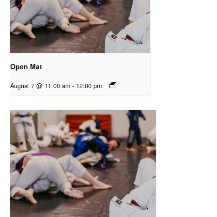
Open Mat
August 7 @ 11:00 am
-
12:00 pm