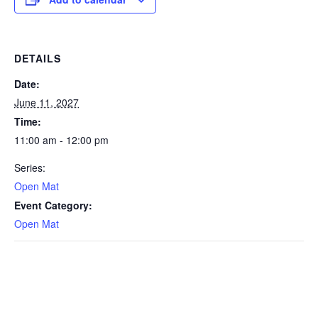
DETAILS
Date:
June 11, 2027
Time:
11:00 am - 12:00 pm
Series:
Open Mat
Event Category:
Open Mat