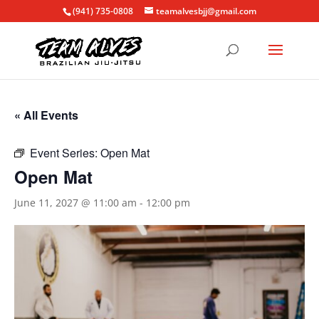
(941) 735-0808
teamalvesbjj@gmail.com
« All Events
Event Series:
Open Mat
Open Mat
June 11, 2027 @ 11:00 am
-
12:00 pm