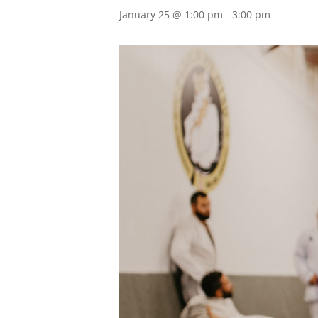
January 25 @ 1:00 pm
-
3:00 pm