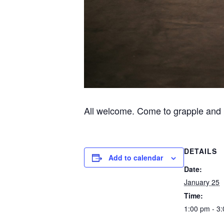
All welcome. Come to grapple and 
DETAILS
Add to calendar
Date:
January 25
Time:
1:00 pm - 3