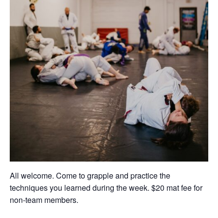
All welcome. Come to grapple and practice the
techniques you learned during the week. $20 mat fee for
non-team members.