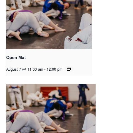
Open Mat
August 7 @ 11:00 am
-
12:00 pm