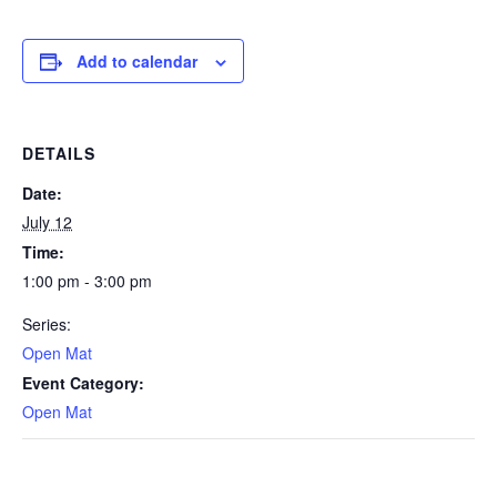
Add to calendar
DETAILS
Date:
July 12
Time:
1:00 pm - 3:00 pm
Series:
Open Mat
Event Category:
Open Mat