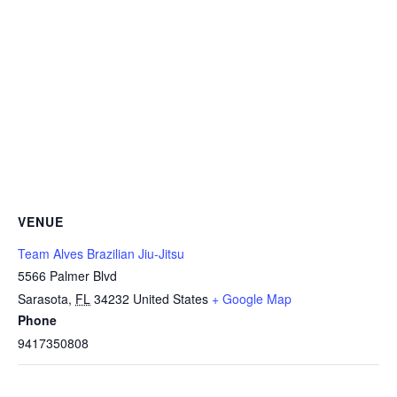
VENUE
Team Alves Brazilian Jiu-Jitsu
5566 Palmer Blvd
Sarasota
,
FL
34232
United States
+ Google Map
Phone
9417350808