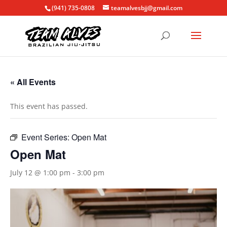
(941) 735-0808
teamalvesbjj@gmail.com
« All Events
This event has passed.
Event Series:
Open Mat
Open Mat
July 12 @ 1:00 pm
-
3:00 pm