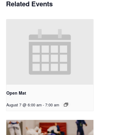
Related Events
Open Mat
August 7 @ 6:00 am
-
7:00 am