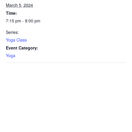
March 5, 2024
Time:
7:15 pm - 8:00 pm
Series:
Yoga Class
Event Category:
Yoga