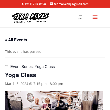
(941) 735-0808
teamalvesbjj@gmail.com
« All Events
This event has passed.
Event Series:
Yoga Class
Yoga Class
March 5, 2024 @ 7:15 pm
-
8:00 pm