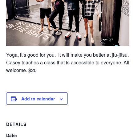
Yoga, it’s good for you. It will make you better at jiu-jitsu.
Casey teaches a class that is accessible to everyone. All
welcome. $20
Add to calendar
DETAILS
Date: