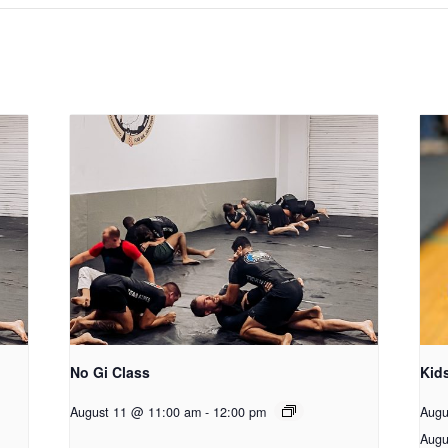
No Gi Class
Kid
August 11 @ 11:00 am
-
12:00 pm
Augu
Augu