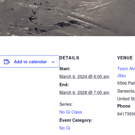
DETAILS
VENUE
Add to calendar
Start:
Team Alve
Jitsu
March 6, 2024 @ 6:00 am
5566 Pal
End:
Sarasota
March 6, 2028 @ 7:00 am
United St
Series:
Phone
No Gi Class
9417350
Event Category:
No Gi