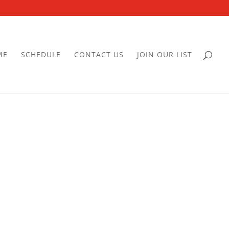
ME
SCHEDULE
CONTACT US
JOIN OUR LIST