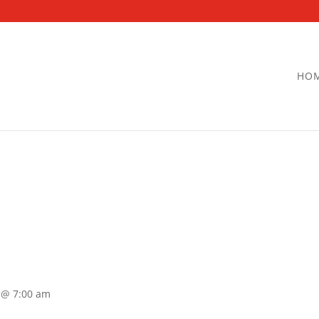
HO
 @ 7:00 am