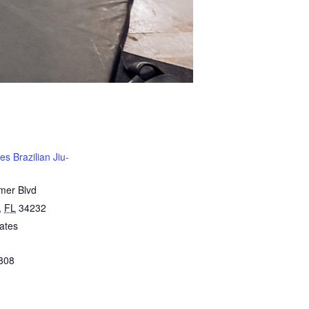
s Brazilian Jiu-
mer Blvd
,
FL
34232
ates
808