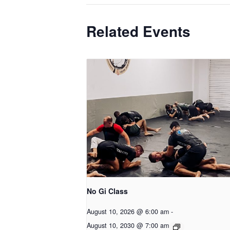
Related Events
No Gi Class
August 10, 2026 @ 6:00 am
-
August 10, 2030 @ 7:00 am