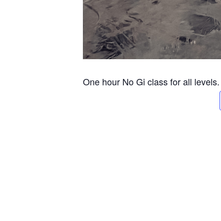
One hour No Gi class for all levels.