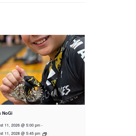
s NoGi
st 11, 2026 @ 5:00 pm
-
st 11, 2028 @ 5:45 pm