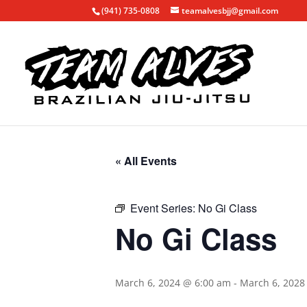
(941) 735-0808
teamalvesbjj@gmail.com
« All Events
Event Series:
No Gi Class
No Gi Class
March 6, 2024 @ 6:00 am
-
March 6, 2028