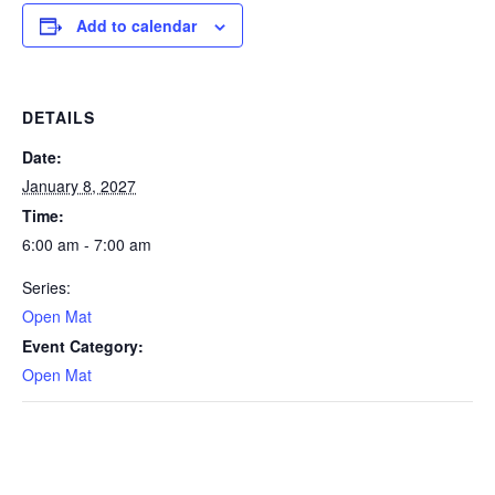
Add to calendar
DETAILS
Date:
January 8, 2027
Time:
6:00 am - 7:00 am
Series:
Open Mat
Event Category:
Open Mat