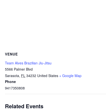
VENUE
Team Alves Brazilian Jiu-Jitsu
5566 Palmer Blvd
Sarasota
,
FL
34232
United States
+ Google Map
Phone
9417350808
Related Events