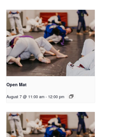
Open Mat
August 7 @ 11:00 am
-
12:00 pm