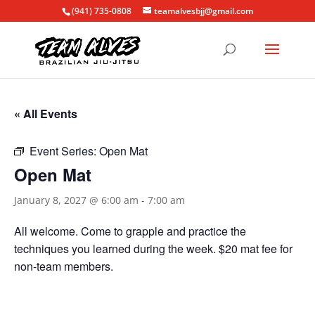
(941) 735-0808
teamalvesbjj@gmail.com
« All Events
Event Series:
Open Mat
Open Mat
January 8, 2027 @ 6:00 am
-
7:00 am
All welcome. Come to grapple and practice the
techniques you learned during the week. $20 mat fee for
non-team members.