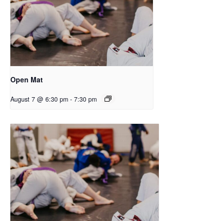
Open Mat
August 7 @ 6:30 pm
-
7:30 pm