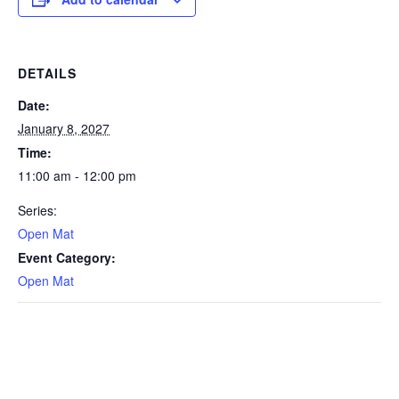
DETAILS
Date:
January 8, 2027
Time:
11:00 am - 12:00 pm
Series:
Open Mat
Event Category:
Open Mat