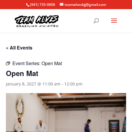
(941) 735-0808
teamalvesbjj@gmail.com
« All Events
Event Series:
Open Mat
Open Mat
January 8, 2027 @ 11:00 am
-
12:00 pm