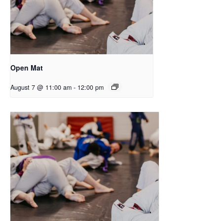
Open Mat
August 7 @ 11:00 am
-
12:00 pm