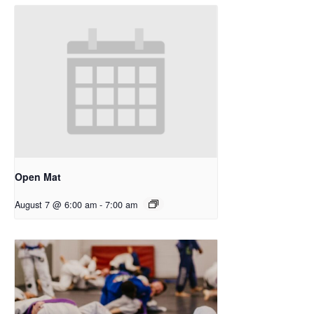
Open Mat
August 7 @ 6:00 am
-
7:00 am