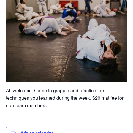
All welcome. Come to grapple and practice the
techniques you learned during the week. $20 mat fee for
non-team members.
Add to calendar