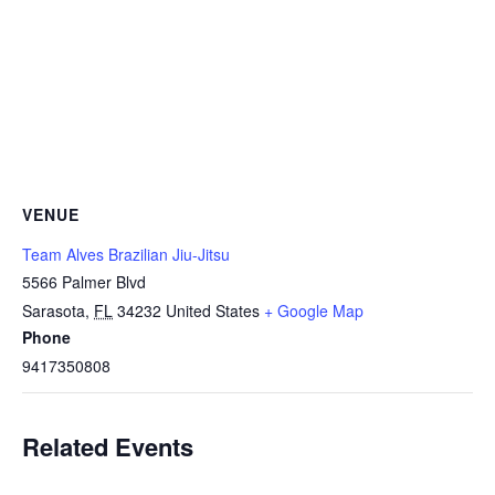
VENUE
Team Alves Brazilian Jiu-Jitsu
5566 Palmer Blvd
Sarasota
,
FL
34232
United States
+ Google Map
Phone
9417350808
Related Events